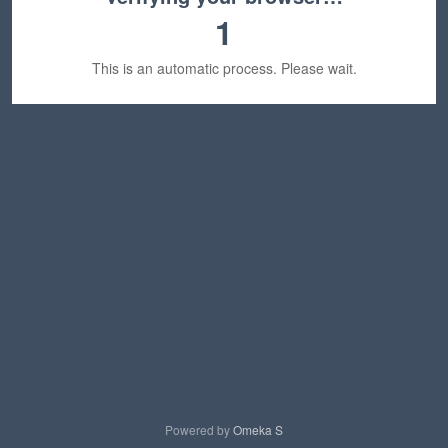
1
This is an automatic process. Please wait.
Powered by
Omeka S