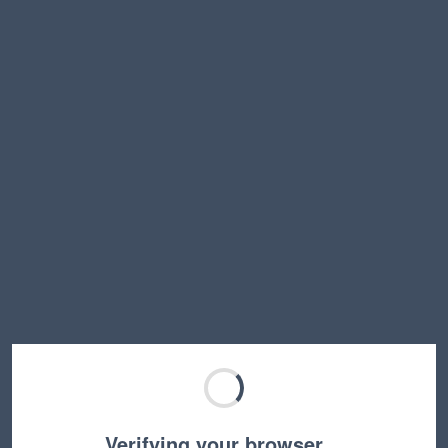
Verifying your browser…