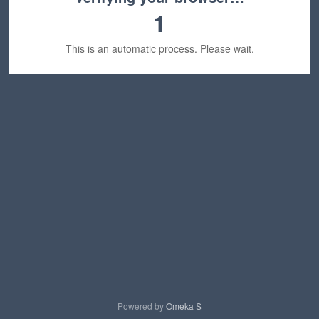
1
This is an automatic process. Please wait.
Powered by
Omeka S