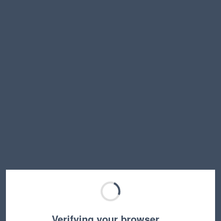
Verifying your browser…