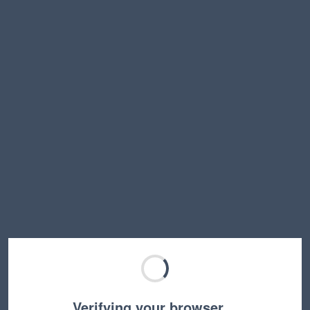
Verifying your browser…