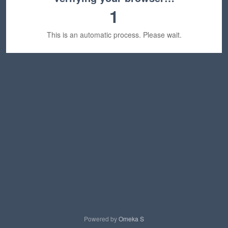
1
This is an automatic process. Please wait.
Powered by
Omeka S