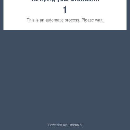
1
This is an automatic process. Please wait.
Powered by
Omeka S