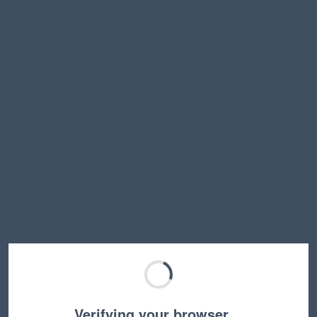
Verifying your browser…