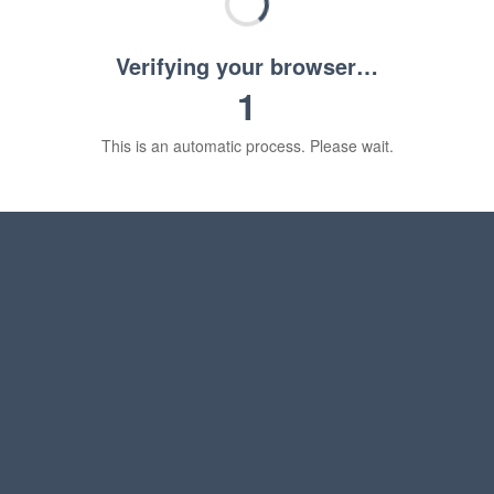
Verifying your browser…
1
This is an automatic process. Please wait.