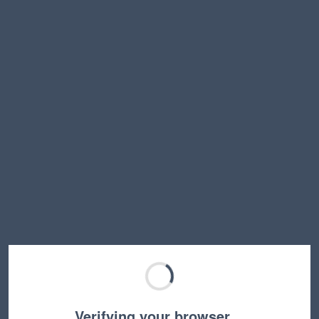
Verifying your browser…