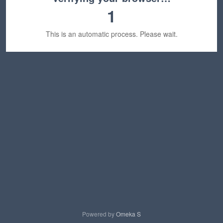
1
This is an automatic process. Please wait.
Powered by
Omeka S