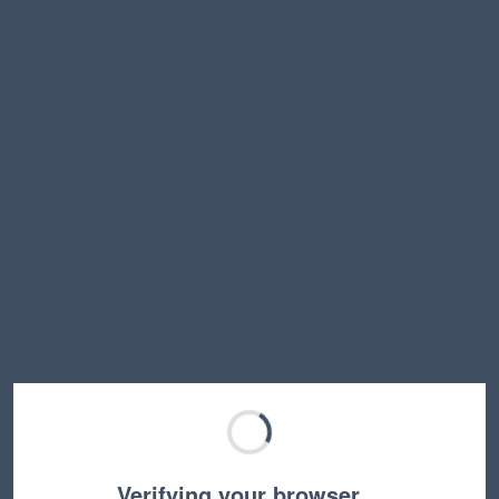
Verifying your browser…