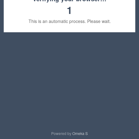
1
This is an automatic process. Please wait.
Powered by
Omeka S