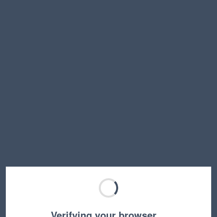
Verifying your browser…