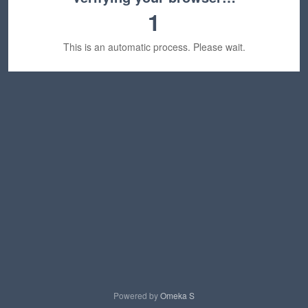
1
This is an automatic process. Please wait.
Powered by
Omeka S