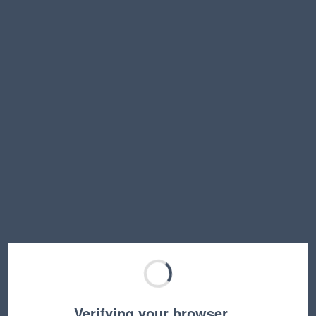
Verifying your browser…