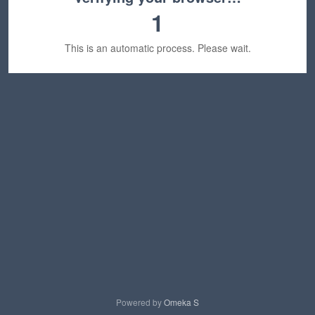
1
This is an automatic process. Please wait.
Powered by
Omeka S