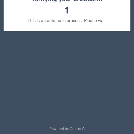
1
This is an automatic process. Please wait.
Powered by
Omeka S