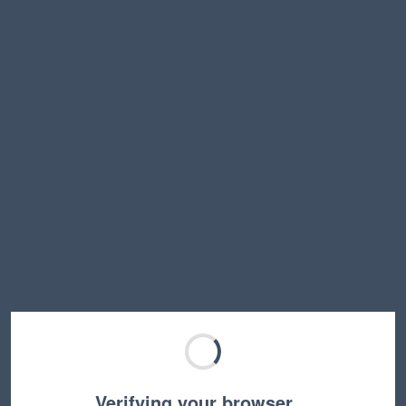
Verifying your browser…