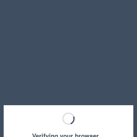
Verifying your browser…