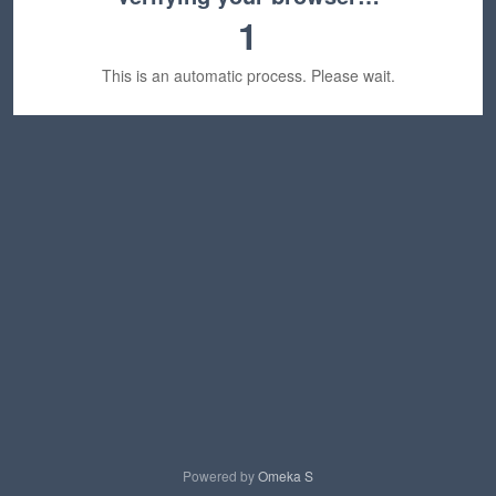
1
This is an automatic process. Please wait.
Powered by
Omeka S