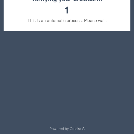
1
This is an automatic process. Please wait.
Powered by
Omeka S