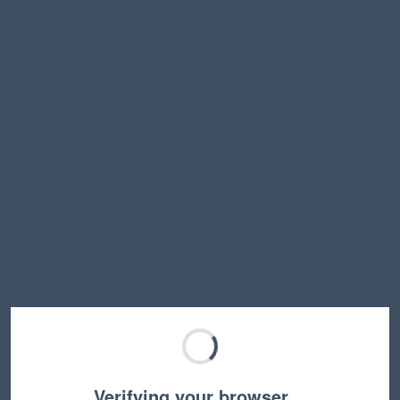
Verifying your browser…