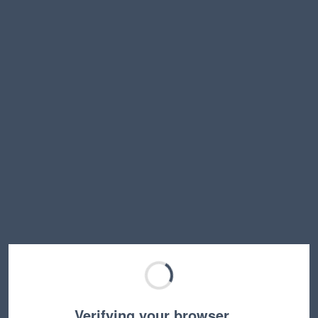
Verifying your browser…