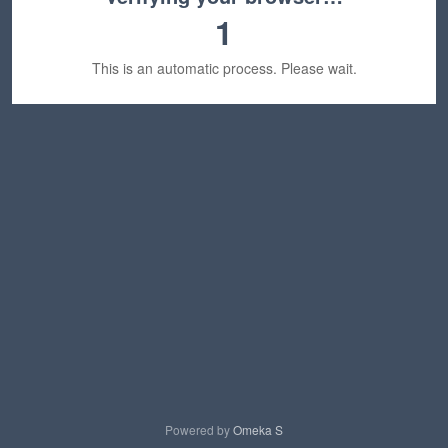
1
This is an automatic process. Please wait.
Powered by
Omeka S