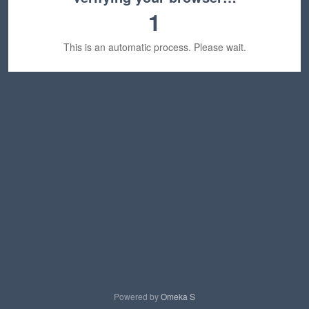
1
This is an automatic process. Please wait.
Powered by
Omeka S