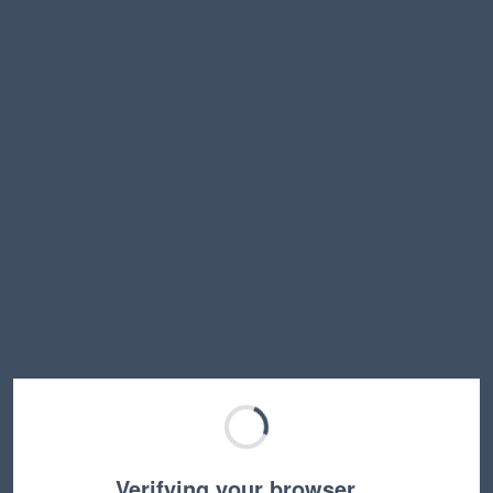
Verifying your browser…