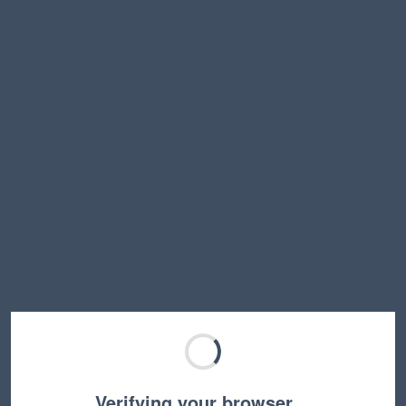
Verifying your browser…