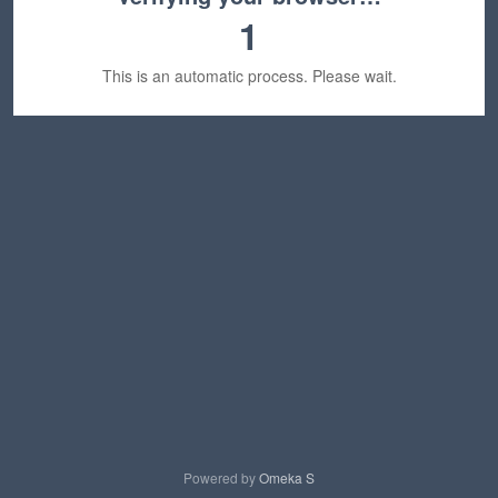
1
This is an automatic process. Please wait.
Powered by
Omeka S