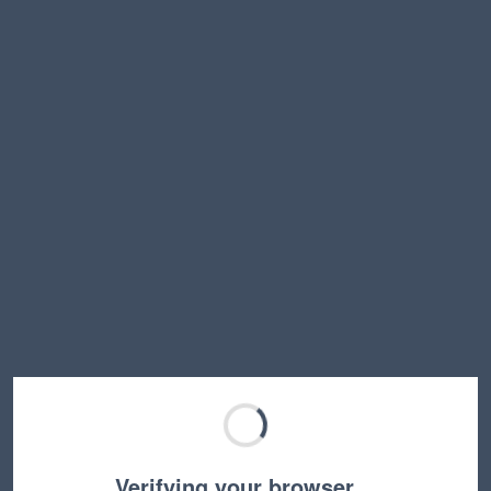
Verifying your browser…