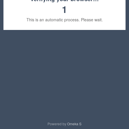
1
This is an automatic process. Please wait.
Powered by
Omeka S