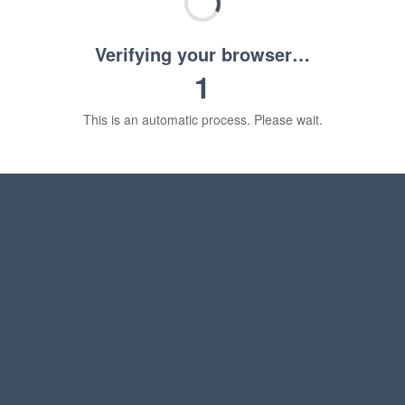
Verifying your browser…
1
This is an automatic process. Please wait.