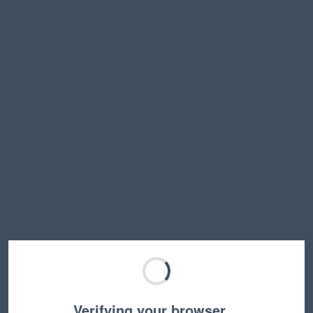
Verifying your browser…