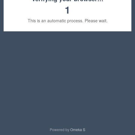
1
This is an automatic process. Please wait.
Powered by
Omeka S