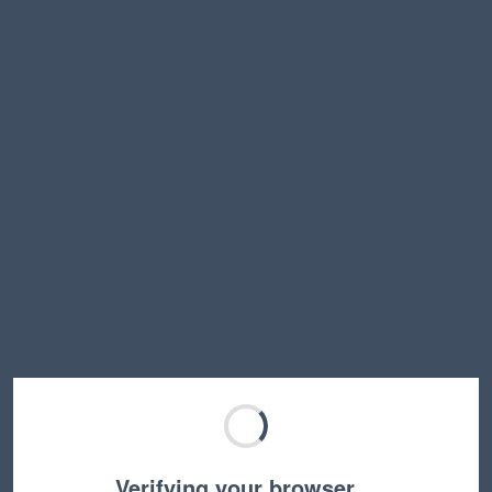
Verifying your browser…