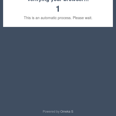
1
This is an automatic process. Please wait.
Powered by
Omeka S