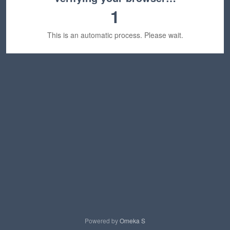
1
This is an automatic process. Please wait.
Powered by
Omeka S