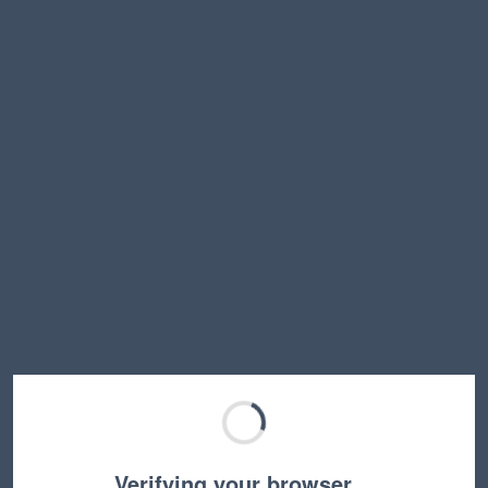
Verifying your browser…