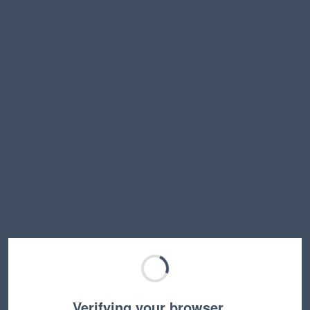
Verifying your browser…