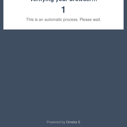
1
This is an automatic process. Please wait.
Powered by
Omeka S