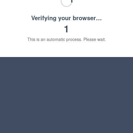
Verifying your browser…
1
This is an automatic process. Please wait.