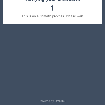
1
This is an automatic process. Please wait.
Powered by
Omeka S