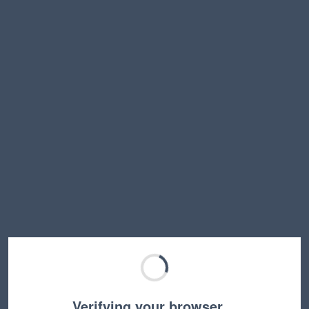
Verifying your browser…