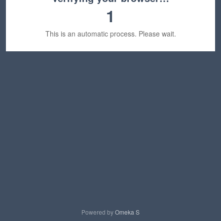
1
This is an automatic process. Please wait.
Powered by
Omeka S