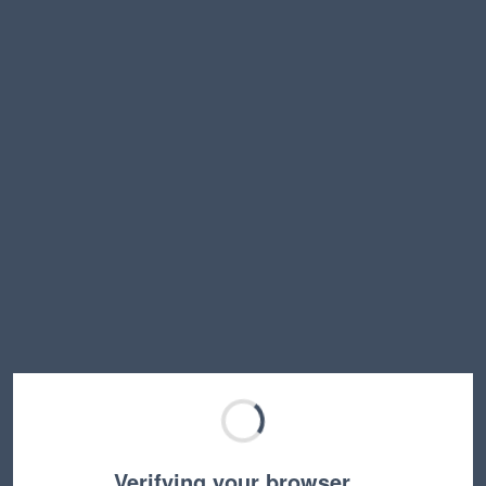
Verifying your browser…