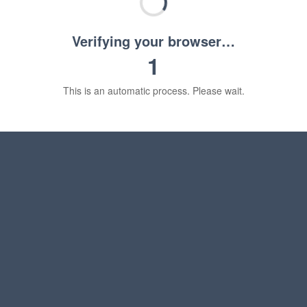
Verifying your browser…
1
This is an automatic process. Please wait.