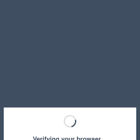
Verifying your browser…