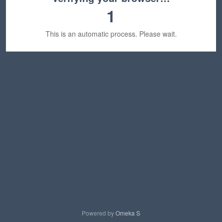
1
This is an automatic process. Please wait.
Powered by
Omeka S