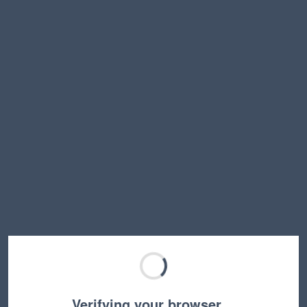
Verifying your browser…