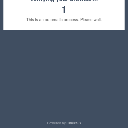
1
This is an automatic process. Please wait.
Powered by
Omeka S