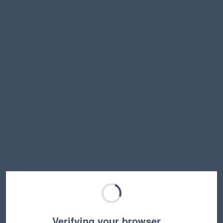
Verifying your browser…