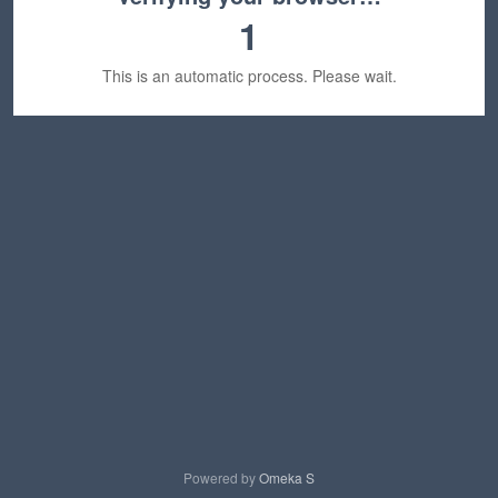
1
This is an automatic process. Please wait.
Powered by
Omeka S