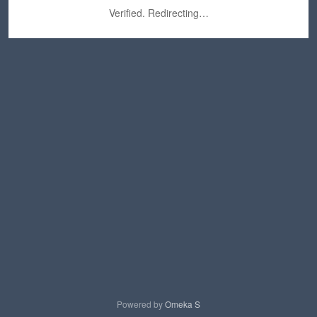
Verified. Redirecting…
Powered by
Omeka S