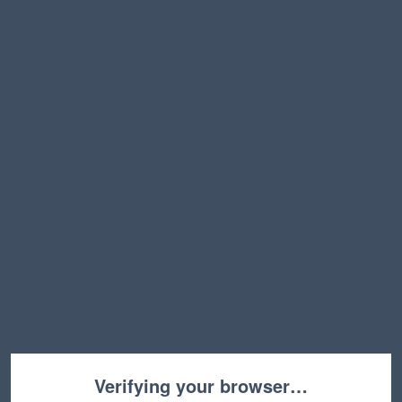
Verifying your browser…