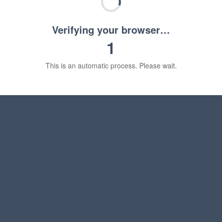
Verifying your browser…
1
This is an automatic process. Please wait.