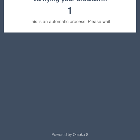
1
This is an automatic process. Please wait.
Powered by
Omeka S