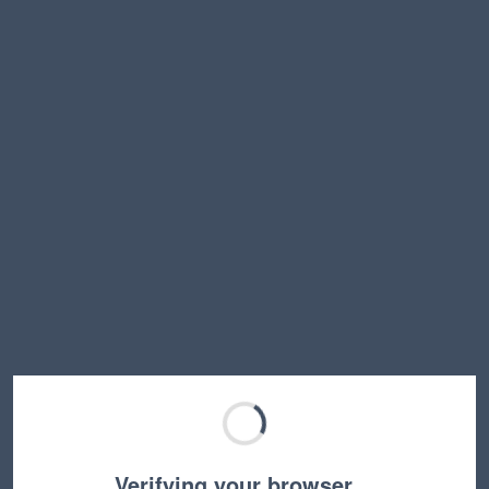
Verifying your browser…