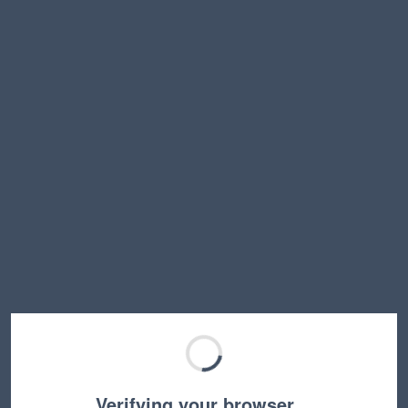
Verifying your browser…