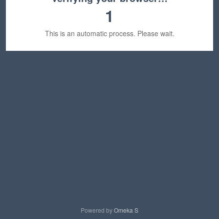
1
This is an automatic process. Please wait.
Powered by
Omeka S