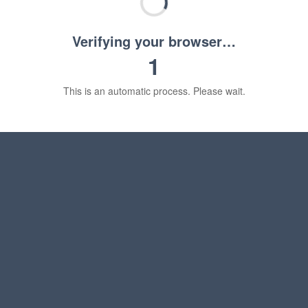
Verifying your browser…
1
This is an automatic process. Please wait.