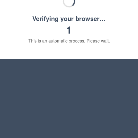
Verifying your browser…
1
This is an automatic process. Please wait.