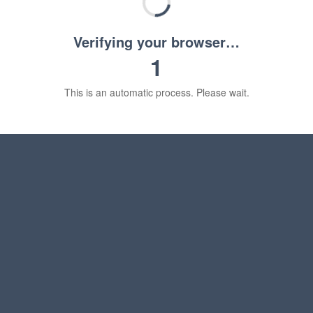
Verifying your browser…
1
This is an automatic process. Please wait.