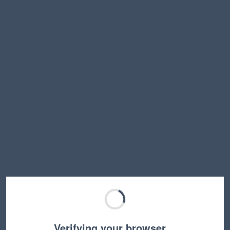
Verifying your browser…