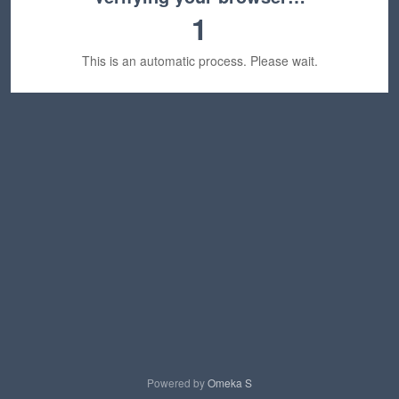
1
This is an automatic process. Please wait.
Powered by
Omeka S