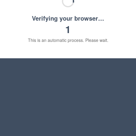
Verifying your browser…
1
This is an automatic process. Please wait.