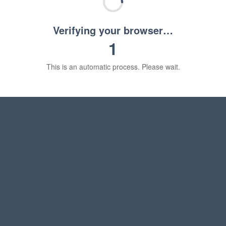
Verifying your browser…
1
This is an automatic process. Please wait.