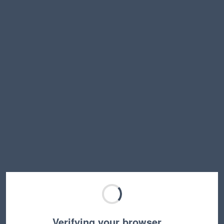
Verifying your browser…