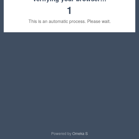
1
This is an automatic process. Please wait.
Powered by
Omeka S