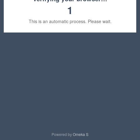
1
This is an automatic process. Please wait.
Powered by
Omeka S