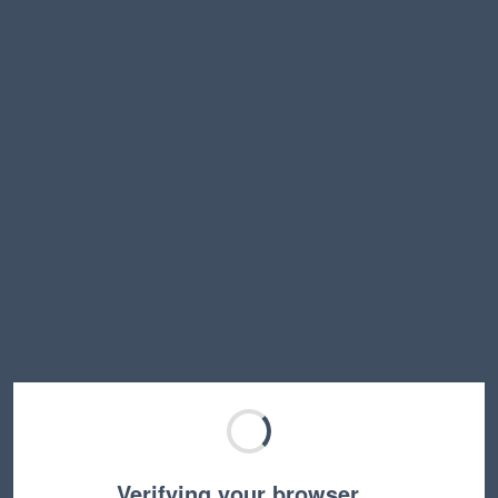
Verifying your browser…