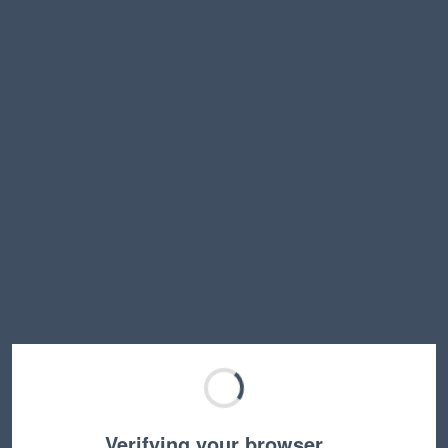
Verifying your browser…