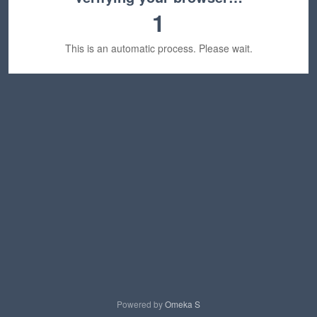
1
This is an automatic process. Please wait.
Powered by
Omeka S