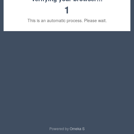
1
This is an automatic process. Please wait.
Powered by
Omeka S