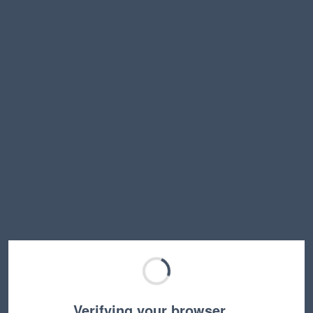
Verifying your browser…