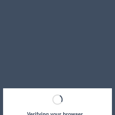
Verifying your browser…