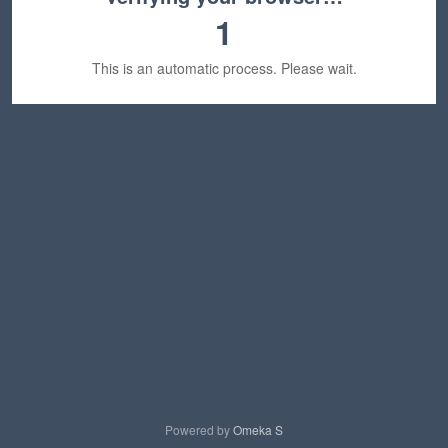
1
This is an automatic process. Please wait.
Powered by
Omeka S