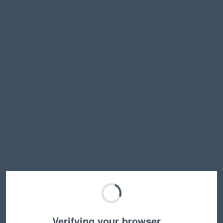
Verifying your browser…