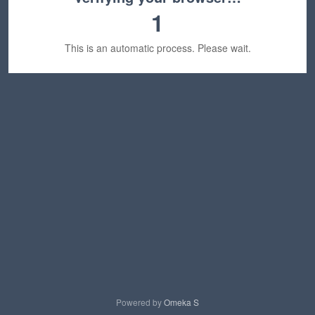
1
This is an automatic process. Please wait.
Powered by
Omeka S