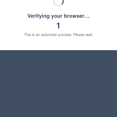
Verifying your browser…
1
This is an automatic process. Please wait.