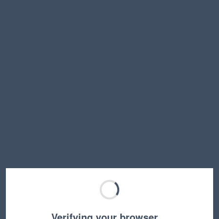
Verifying your browser…