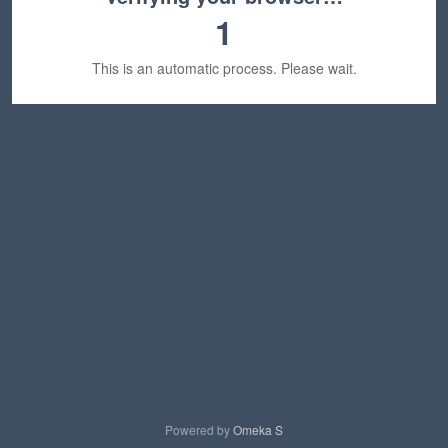
1
This is an automatic process. Please wait.
Powered by
Omeka S