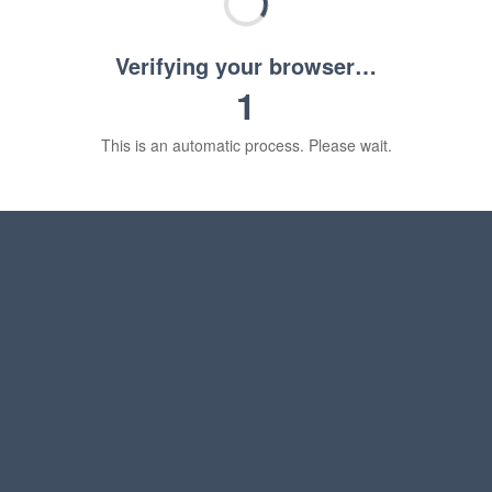
Verifying your browser…
1
This is an automatic process. Please wait.