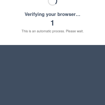
Verifying your browser…
1
This is an automatic process. Please wait.