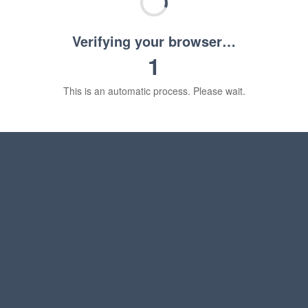
Verifying your browser…
1
This is an automatic process. Please wait.