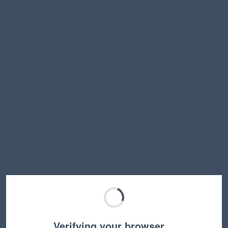
Verifying your browser…