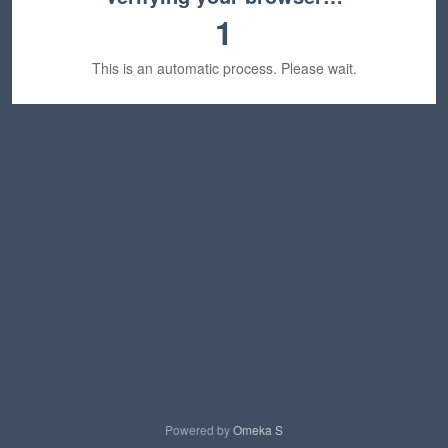
1
This is an automatic process. Please wait.
Powered by
Omeka S